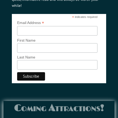
while!
*
indicates required
*
Email Address
First Name
Last Name
Coming Attractions!