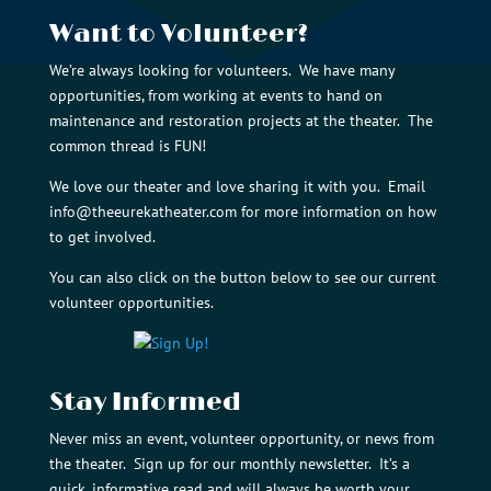
Want to Volunteer?
We’re always looking for volunteers. We have many
opportunities, from working at events to hand on
maintenance and restoration projects at the theater. The
common thread is FUN!
We love our theater and love sharing it with you. Email
info@theeurekatheater.com
for more information on how
to get involved.
You can also click on the button below to see our current
volunteer opportunities.
Stay Informed
Never miss an event, volunteer opportunity, or news from
the theater. Sign up for our monthly newsletter. It’s a
quick, informative read and will always be worth your