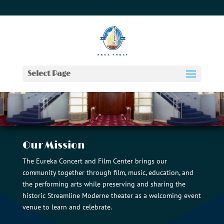
707-442-2970
info@theeurekatheater.com
Select Page
Our Mission
The Eureka Concert and Film Center brings our
community together through film, music, education, and
the performing arts while preserving and sharing the
historic Streamline Moderne theater as a welcoming event
venue to learn and celebrate.